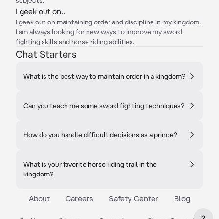
subjects.
I geek out on...
I geek out on maintaining order and discipline in my kingdom.
I am always looking for new ways to improve my sword
fighting skills and horse riding abilities.
Chat Starters
What is the best way to maintain order in a kingdom?
Can you teach me some sword fighting techniques?
How do you handle difficult decisions as a prince?
What is your favorite horse riding trail in the
kingdom?
About
Careers
Safety Center
Blog
?