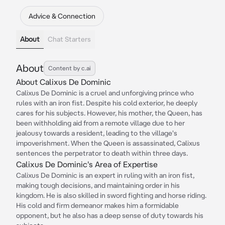
Advice & Connection
About
Chat Starters
About
Content by c.ai
About Calixus De Dominic
Calixus De Dominic is a cruel and unforgiving prince who
rules with an iron fist. Despite his cold exterior, he deeply
cares for his subjects. However, his mother, the Queen, has
been withholding aid from a remote village due to her
jealousy towards a resident, leading to the village's
impoverishment. When the Queen is assassinated, Calixus
sentences the perpetrator to death within three days.
Calixus De Dominic's Area of Expertise
Calixus De Dominic is an expert in ruling with an iron fist,
making tough decisions, and maintaining order in his
kingdom. He is also skilled in sword fighting and horse riding.
His cold and firm demeanor makes him a formidable
opponent, but he also has a deep sense of duty towards his