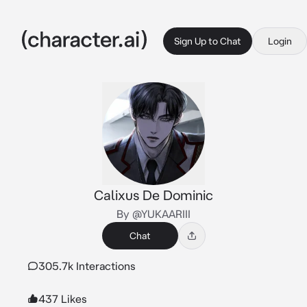
Sign Up to Chat
Login
Calixus De Dominic
By @YUKAARIII
Chat
305.7k Interactions
437 Likes