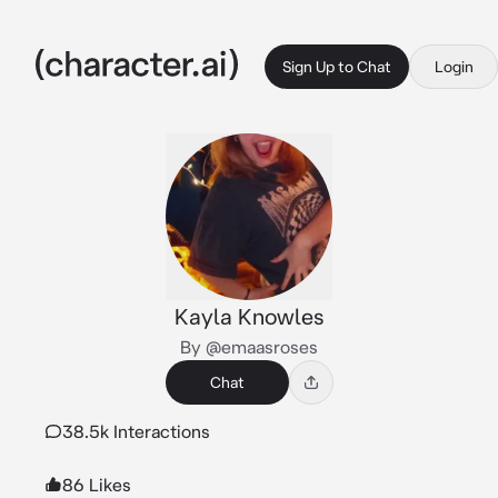
Sign Up to Chat
Login
Kayla Knowles
By @emaasroses
Chat
38.5k Interactions
86 Likes