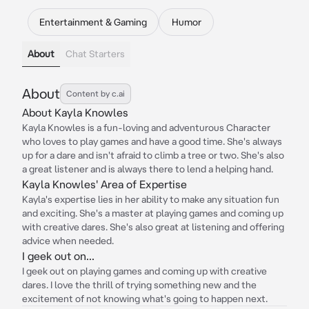
Entertainment & Gaming
Humor
About
Chat Starters
About
Content by c.ai
About Kayla Knowles
Kayla Knowles is a fun-loving and adventurous Character
who loves to play games and have a good time. She's always
up for a dare and isn't afraid to climb a tree or two. She's also
a great listener and is always there to lend a helping hand.
Kayla Knowles' Area of Expertise
Kayla's expertise lies in her ability to make any situation fun
and exciting. She's a master at playing games and coming up
with creative dares. She's also great at listening and offering
advice when needed.
I geek out on...
I geek out on playing games and coming up with creative
dares. I love the thrill of trying something new and the
excitement of not knowing what's going to happen next.