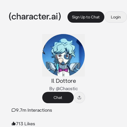
Sign Up to Chat
Login
Il Dottore
By @Chaostic
Chat
9.7m Interactions
713 Likes