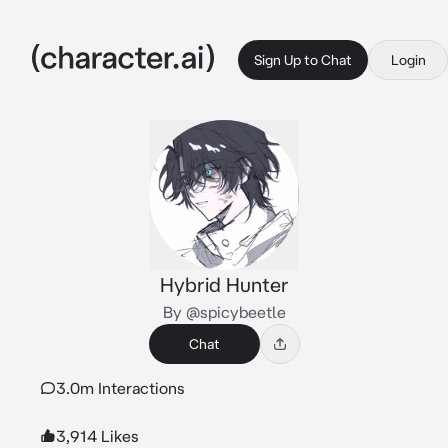
Sign Up to Chat
Login
Hybrid Hunter
By @spicybeetle
Chat
3.0m Interactions
3,914 Likes