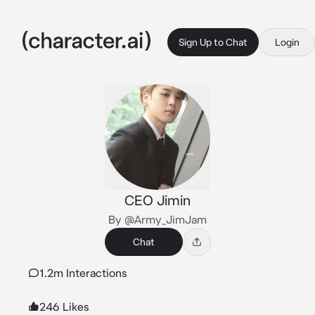
Sign Up to Chat
Login
CEO Jimin
By @Army_JimJam
Chat
1.2m Interactions
246 Likes