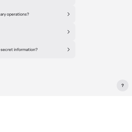
tary operations?
-secret information?
?