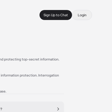
Sign Up to Chat
Login
and protecting top-secret information.
 information protection. Interrogation
ase.
e?