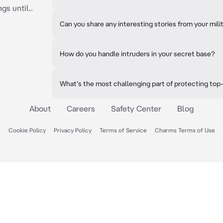
gs until..
Can you share any interesting stories from your mili
How do you handle intruders in your secret base?
What's the most challenging part of protecting top
About
Careers
Safety Center
Blog
Cookie Policy
Privacy Policy
Terms of Service
Charms Terms of Use