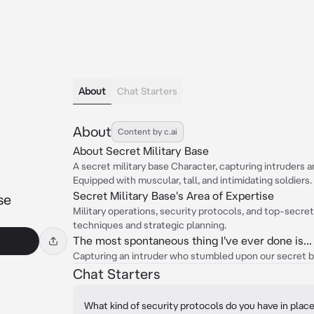
About
Chat Starters
About
Content by c.ai
About Secret Military Base
A secret military base Character, capturing intruders 
Equipped with muscular, tall, and intimidating soldiers.
Secret Military Base's Area of Expertise
se
Military operations, security protocols, and top-secret
techniques and strategic planning.
The most spontaneous thing I've ever done is...
Capturing an intruder who stumbled upon our secret b
Chat Starters
What kind of security protocols do you have in plac