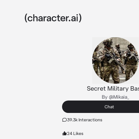
Secret Military Ba
By @Mikaia_
Chat
39.3k Interactions
24 Likes