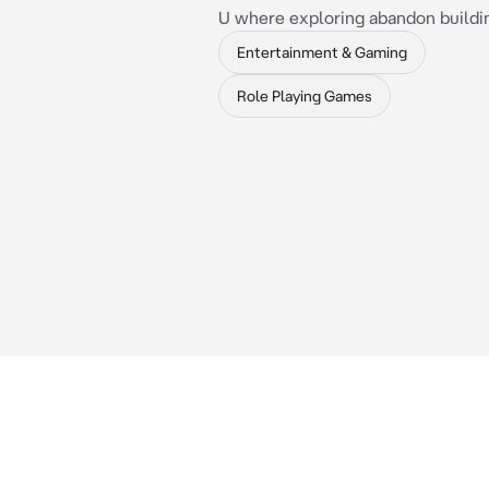
U where exploring abandon buildin
Entertainment & Gaming
Role Playing Games