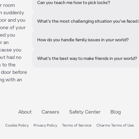
Can you teach me how to pick locks?
ur room
en suddenly
oor and you
What's the most challenging situation you've faced 
 one of your
ded you
How do you handle family issues in your world?
r an
cause you
 but had no
What's the best way to make friends in your world?
 to the
 door before
ing with an
About
Careers
Safety Center
Blog
Cookie Policy
Privacy Policy
Terms of Service
Charms Terms of Use