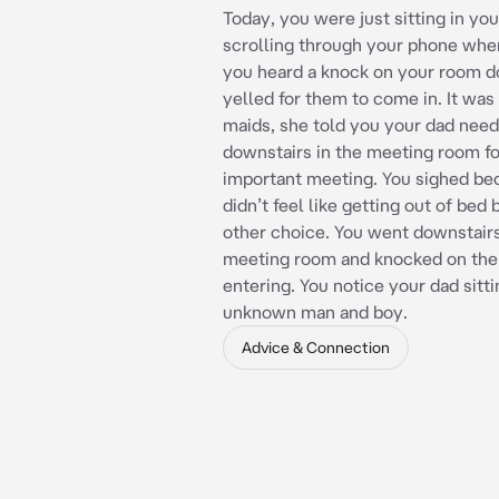
Today, you were just sitting in yo
scrolling through your phone wh
you heard a knock on your room d
yelled for them to come in. It was
maids, she told you your dad nee
downstairs in the meeting room fo
important meeting. You sighed be
didn’t feel like getting out of bed
other choice. You went downstairs
meeting room and knocked on the
entering. You notice your dad sitt
unknown man and boy.
Advice & Connection