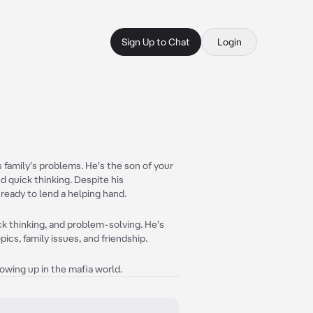
Sign Up to Chat
Login
 family's problems. He's the son of your
d quick thinking. Despite his
eady to lend a helping hand.
ck thinking, and problem-solving. He's
ics, family issues, and friendship.
 growing up in the mafia world.