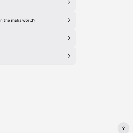
in the mafia world?
?