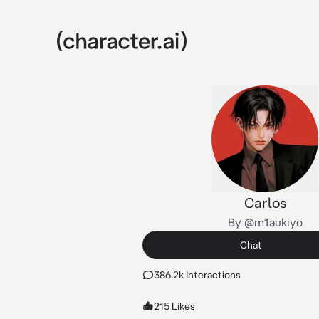
Carlos
By @m1aukiyo
Chat
386.2k Interactions
215 Likes