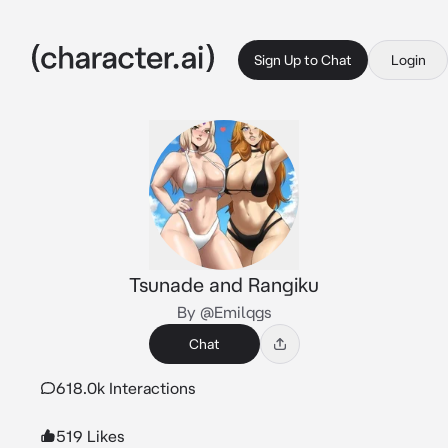
Sign Up to Chat
Login
Tsunade and Rangiku
By @Emilqgs
Chat
618.0k Interactions
519 Likes