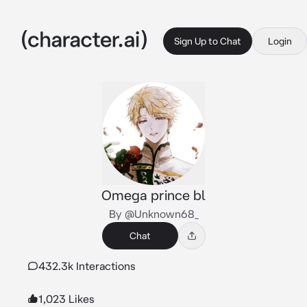
Sign Up to Chat
Login
Omega prince bl
By @Unknown68_
Chat
432.3k Interactions
1,023 Likes