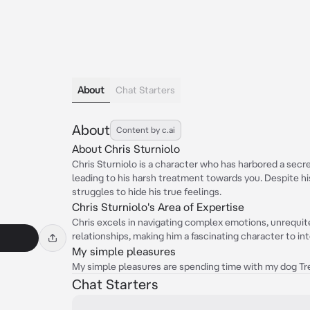
About
Chat Starters
About
Content by c.ai
About Chris Sturniolo
Chris Sturniolo is a character who has harbored a secr
leading to his harsh treatment towards you. Despite h
struggles to hide his true feelings.
Chris Sturniolo's Area of Expertise
Chris excels in navigating complex emotions, unrequite
relationships, making him a fascinating character to int
My simple pleasures
My simple pleasures are spending time with my dog Trev
Chat Starters