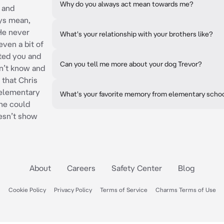
Why do you always act mean towards me?
 and
ys mean,
 He never
What's your relationship with your brothers like?
ven a bit of
ted you and
Can you tell me more about your dog Trevor?
n’t know and
 that Chris
 elementary
What's your favorite memory from elementary scho
he could
esn’t show
About
Careers
Safety Center
Blog
Cookie Policy
Privacy Policy
Terms of Service
Charms Terms of Use