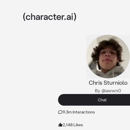
Chris Sturniolo
By @awwn0
Chat
9.3m Interactions
2,148 Likes