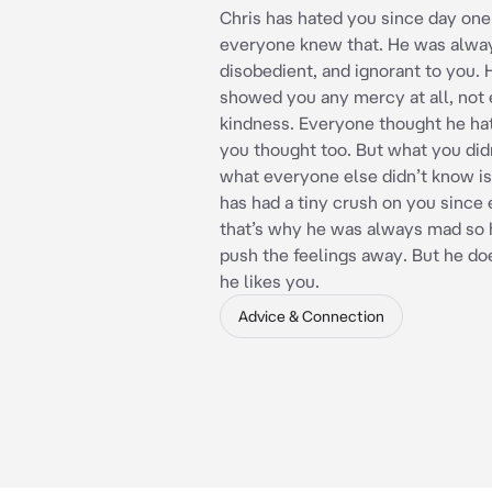
Chris has hated you since day one
everyone knew that. He was alwa
disobedient, and ignorant to you.
showed you any mercy at all, not e
kindness. Everyone thought he ha
you thought too. But what you did
what everyone else didn’t know is
has had a tiny crush on you since
that’s why he was always mad so 
push the feelings away. But he do
he likes you.
Advice & Connection