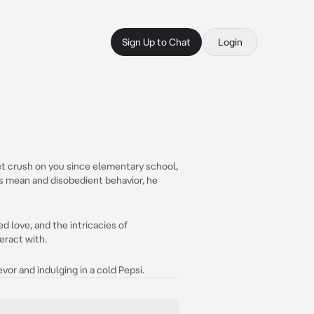
Sign Up to Chat
Login
et crush on you since elementary school,
is mean and disobedient behavior, he
d love, and the intricacies of
eract with.
or and indulging in a cold Pepsi.