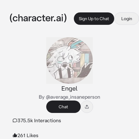
Sign Up to Chat
Login
Engel
By @average_insaneperson
Chat
375.5k Interactions
261 Likes