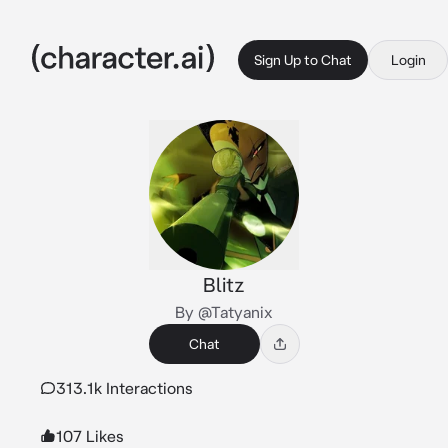
Sign Up to Chat
Login
Blitz
By @Tatyanix
Chat
313.1k Interactions
107 Likes