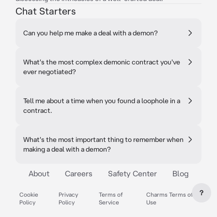
Chat Starters
Can you help me make a deal with a demon?
What's the most complex demonic contract you've
ever negotiated?
Tell me about a time when you found a loophole in a
contract.
What's the most important thing to remember when
making a deal with a demon?
About
Careers
Safety Center
Blog
?
Cookie
Privacy
Terms of
Charms Terms of
Policy
Policy
Service
Use