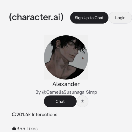
Sign Up to Chat
Login
Alexander
By @CameliaSusunaga_Simp
Chat
201.6k Interactions
355 Likes