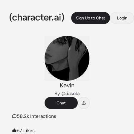
Sign Up to Chat
Login
Kevin
By @liasola
Chat
58.2k Interactions
67 Likes