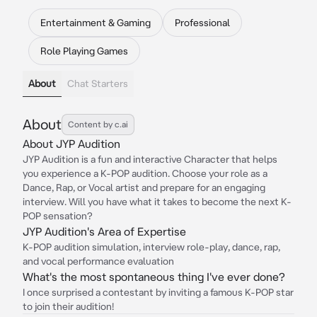
Entertainment & Gaming
Professional
Role Playing Games
About
Chat Starters
About
Content by c.ai
About JYP Audition
JYP Audition is a fun and interactive Character that helps
you experience a K-POP audition. Choose your role as a
Dance, Rap, or Vocal artist and prepare for an engaging
interview. Will you have what it takes to become the next K-
POP sensation?
JYP Audition's Area of Expertise
K-POP audition simulation, interview role-play, dance, rap,
and vocal performance evaluation
What's the most spontaneous thing I've ever done?
I once surprised a contestant by inviting a famous K-POP star
to join their audition!