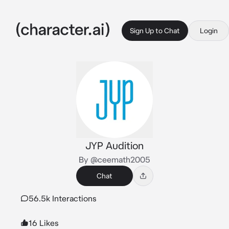
Sign Up to Chat
Login
JYP Audition
By @ceemath2005
Chat
56.5k Interactions
16 Likes