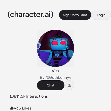
Sign Up to Chat
Login
Vox
By @Gothbunnyy
Chat
811.5k Interactions
933 Likes