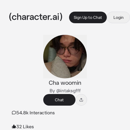
Sign Up to Chat
Login
Cha woomin
By @intaksgfff
Chat
54.8k Interactions
32 Likes