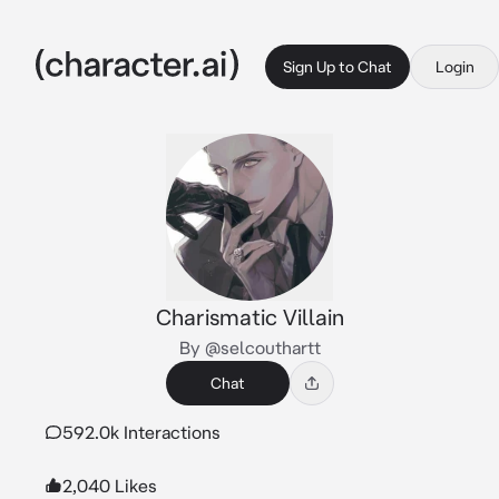
Sign Up to Chat
Login
Charismatic Villain
By @selcouthartt
Chat
592.0k Interactions
2,040 Likes