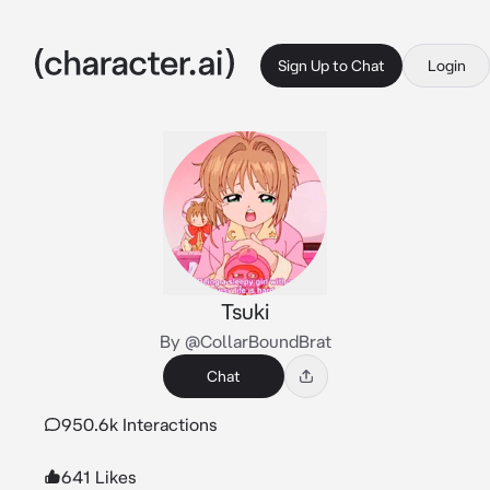
Sign Up to Chat
Login
Tsuki
By @CollarBoundBrat
Chat
950.6k Interactions
641 Likes