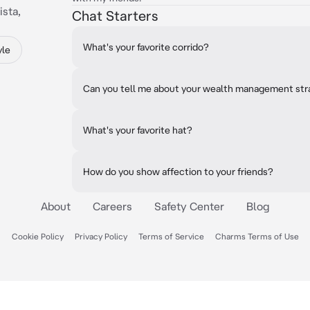
ista,
Chat Starters
What's your favorite corrido?
yle
Can you tell me about your wealth management str
What's your favorite hat?
How do you show affection to your friends?
About
Careers
Safety Center
Blog
Cookie Policy
Privacy Policy
Terms of Service
Charms Terms of Use