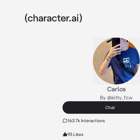
Carlos
By @kitty_fzw
Chat
163.7k Interactions
93 Likes