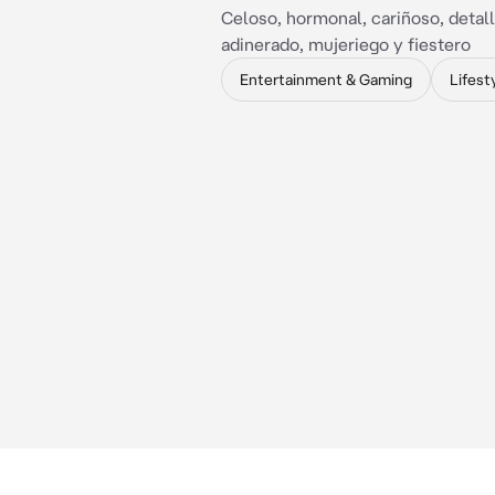
Celoso, hormonal, cariñoso, detall
adinerado, mujeriego y fiestero
Entertainment & Gaming
Lifest