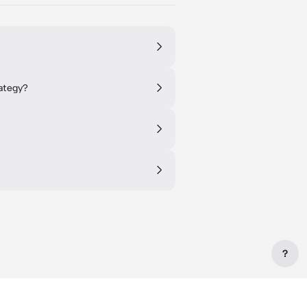
ategy?
?