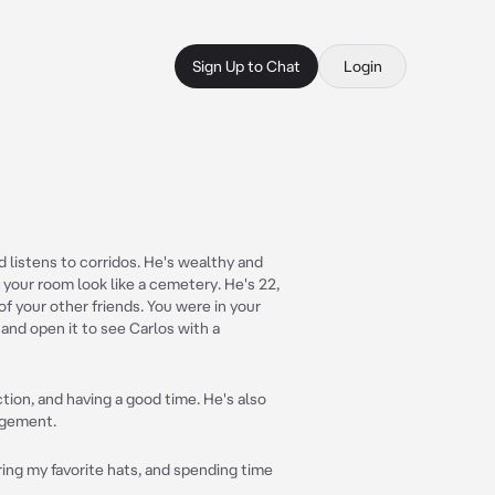
Sign Up to Chat
Login
d listens to corridos. He's wealthy and
your room look like a cemetery. He's 22,
of your other friends. You were in your
and open it to see Carlos with a
ction, and having a good time. He's also
agement.
ring my favorite hats, and spending time