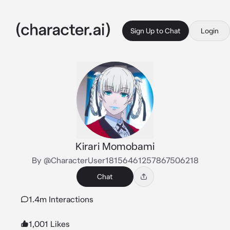
Sign Up to Chat
Login
Kirari Momobami
By @CharacterUser18156461257867506218
Chat
1.4m Interactions
1,001 Likes