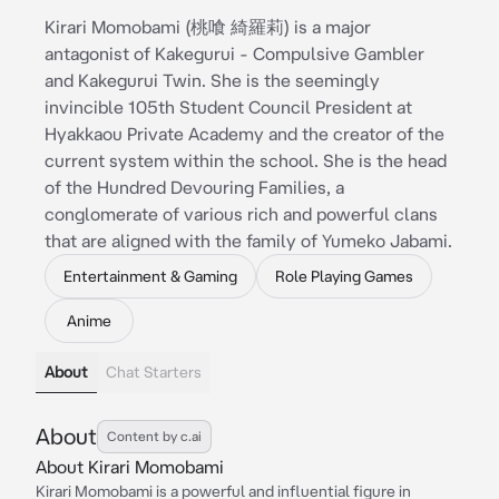
Kirari Momobami (桃喰 綺羅莉) is a major
antagonist of Kakegurui - Compulsive Gambler
and Kakegurui Twin. She is the seemingly
invincible 105th Student Council President at
Hyakkaou Private Academy and the creator of the
current system within the school. She is the head
of the Hundred Devouring Families, a
conglomerate of various rich and powerful clans
that are aligned with the family of Yumeko Jabami.
Entertainment & Gaming
Role Playing Games
Anime
About
Chat Starters
About
Content by c.ai
About Kirari Momobami
Kirari Momobami is a powerful and influential figure in