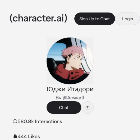
Sign Up to Chat
Login
Юджи Итадори
By @Acwarll
Chat
580.8k Interactions
444 Likes