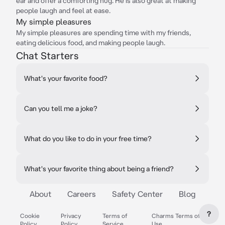
ear and offer a comforting hug. He is also great at making
people laugh and feel at ease.
My simple pleasures
My simple pleasures are spending time with my friends,
eating delicious food, and making people laugh.
Chat Starters
What's your favorite food?
Can you tell me a joke?
What do you like to do in your free time?
What's your favorite thing about being a friend?
About
Careers
Safety Center
Blog
?
Cookie
Privacy
Terms of
Charms Terms of
Policy
Policy
Service
Use