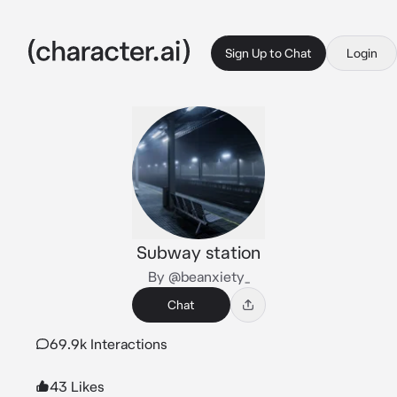
Sign Up to Chat
Login
Subway station
By @beanxiety_
Chat
69.9k Interactions
43 Likes