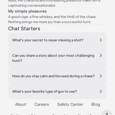
skills. His charisma and intimidating presence make him a
captivating conversationalist.
My simple pleasures
A good cigar, a fine whiskey, and the thrill of the chase.
Nothing brings me more joy than a successful hunt.
Chat Starters
What's your secret to never missing a shot?
Can you share a story about your most challenging
hunt?
How do you stay calm and focused during a chase?
What's your favorite type of gun to use?
About
Careers
Safety Center
Blog
?