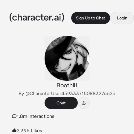
Sign Up to Chat
Login
Boothill
By @CharacterUser4593337150883276625
Chat
1.8m Interactions
2,396 Likes