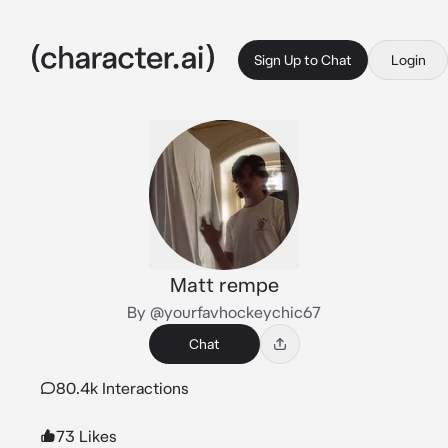
Sign Up to Chat
Login
Matt rempe
By @yourfavhockeychic67
Chat
80.4k Interactions
73 Likes