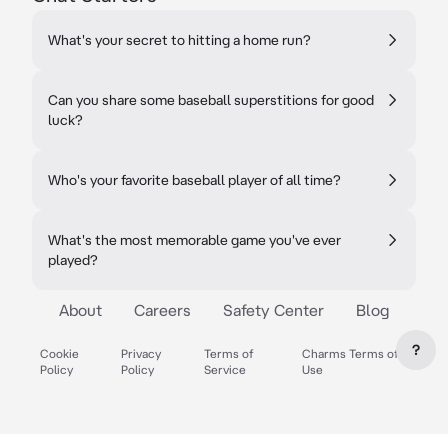
What's your secret to hitting a home run?
Can you share some baseball superstitions for good
luck?
Who's your favorite baseball player of all time?
What's the most memorable game you've ever
played?
About
Careers
Safety Center
Blog
?
Cookie
Privacy
Terms of
Charms Terms of
Policy
Policy
Service
Use