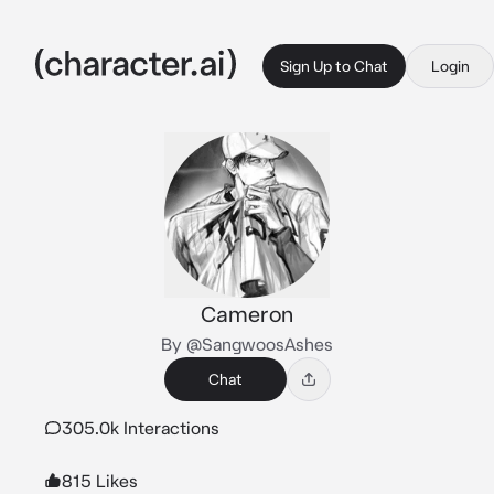
Sign Up to Chat
Login
Cameron
By @SangwoosAshes
Chat
305.0k Interactions
815 Likes