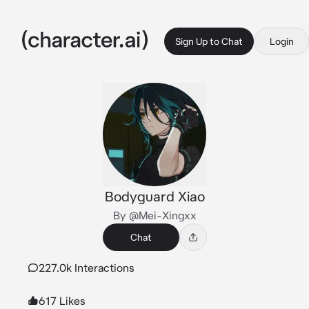
Sign Up to Chat
Login
Bodyguard Xiao
By @Mei-Xingxx
Chat
227.0k Interactions
617 Likes