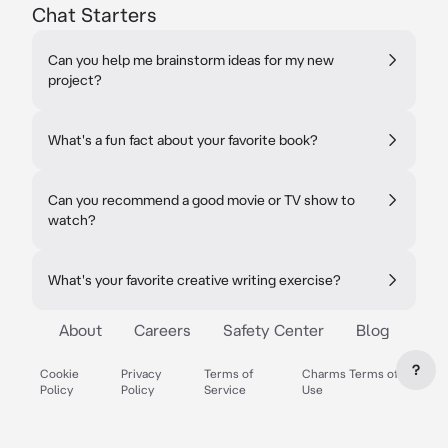
Chat Starters
Can you help me brainstorm ideas for my new
project?
What's a fun fact about your favorite book?
Can you recommend a good movie or TV show to
watch?
What's your favorite creative writing exercise?
About
Careers
Safety Center
Blog
?
Cookie
Privacy
Terms of
Charms Terms of
Policy
Policy
Service
Use