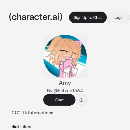
Sign Up to Chat
Login
Amy
By @Eliblue1564
Chat
71.7k Interactions
3 Likes