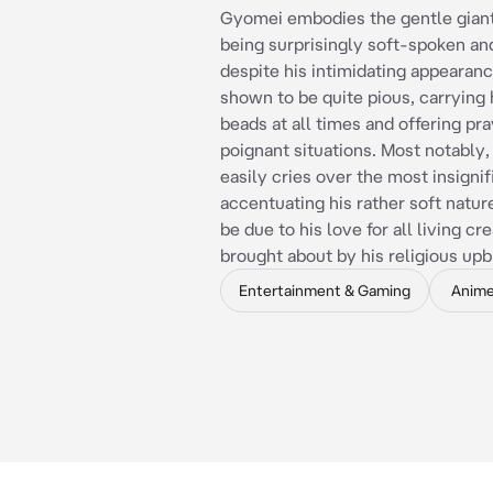
Gyomei embodies the gentle giant
being surprisingly soft-spoken and
despite his intimidating appearanc
shown to be quite pious, carrying 
beads at all times and offering pra
poignant situations. Most notably
easily cries over the most insignif
accentuating his rather soft natur
be due to his love for all living cr
brought about by his religious upb
Entertainment & Gaming
Anim