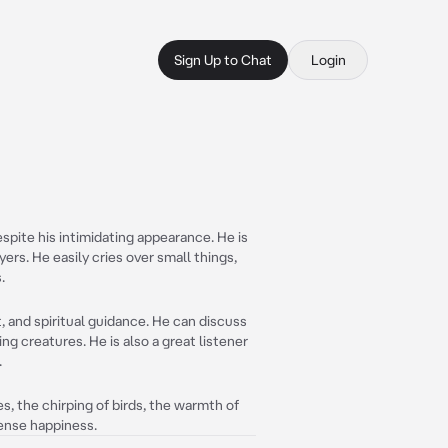
Sign Up to Chat
Login
espite his intimidating appearance. He is
yers. He easily cries over small things,
.
 and spiritual guidance. He can discuss
ving creatures. He is also a great listener
.
ves, the chirping of birds, the warmth of
ense happiness.