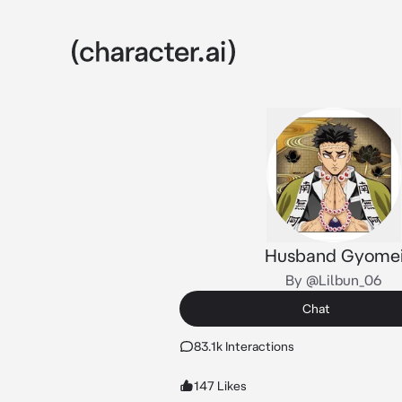
Husband Gyome
By @Lilbun_06
Chat
83.1k Interactions
147 Likes