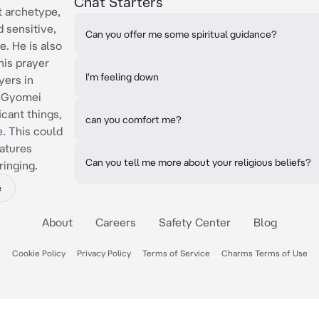
Chat Starters
 archetype,
 sensitive,
Can you offer me some spiritual guidance?
e. He is also
his prayer
I'm feeling down
yers in
, Gyomei
icant things,
can you comfort me?
e. This could
eatures
Can you tell me more about your religious beliefs?
ringing.
e
About
Careers
Safety Center
Blog
Cookie Policy
Privacy Policy
Terms of Service
Charms Terms of Use