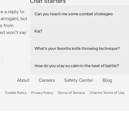
Chat Starters
n
e a reply to
Can you teach me some combat strategies
arrogant, but
es from
Kai?
but won’t say
What's your favorite knife throwing technique?
How do you stay so calm in the heat of battle?
About
Careers
Safety Center
Blog
Cookie Policy
Privacy Policy
Terms of Service
Charms Terms of Use