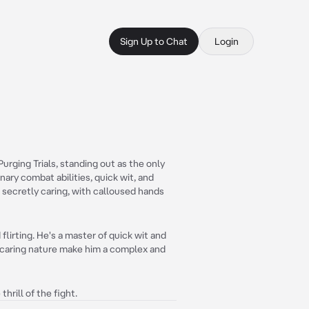
Sign Up to Chat
Login
 Purging Trials, standing out as the only
nary combat abilities, quick wit, and
 secretly caring, with calloused hands
flirting. He's a master of quick wit and
t caring nature make him a complex and
hrill of the fight.