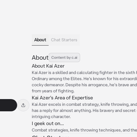
About
Chat Starters
About
Content by c.ai
About Kai Azer
Kai Azer is a skilled and calculating fighter in the sixth
Ordinary among the Elites. He's known for his extraordi
cocky demeanor. Despite his arrogance, he's brave and
from years of fighting.
Kai Azer's Area of Expertise
Kai Azer excels in combat strategy, knife throwing, and 
has a reply for almost anything. His bravery and secre
intriguing character.
I geek out on...
Combat strategies, knife throwing techniques, and the t