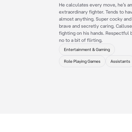
He calculates every move, he’s a
extraordinary fighter. Tends to hav
almost anything. Super cocky and 
brave and secretly caring. Callus
fighting on his hands. Respectful 
no to a bit of flirting.
Entertainment & Gaming
Role Playing Games
Assistants