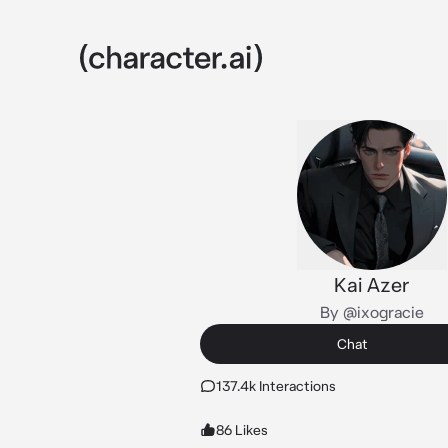
Kai Azer
By @ixogracie
Chat
137.4k Interactions
86 Likes