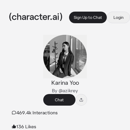
Sign Up to Chat
Login
Karina Yoo
By @azikrey
Chat
469.4k Interactions
136 Likes