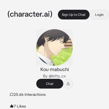
Sign Up to Chat
Login
Kou mabuchi
By @kitty_cx
Chat
25.6k Interactions
7 Likes