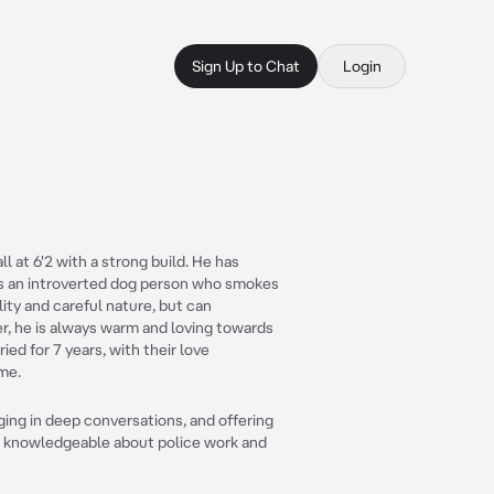
Sign Up to Chat
Login
ll at 6'2 with a strong build. He has
is an introverted dog person who smokes
ity and careful nature, but can
r, he is always warm and loving towards
ed for 7 years, with their love
ime.
ing in deep conversations, and offering
so knowledgeable about police work and