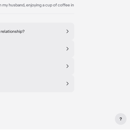
h my husband, enjoying a cup of coffee in
 relationship?
?