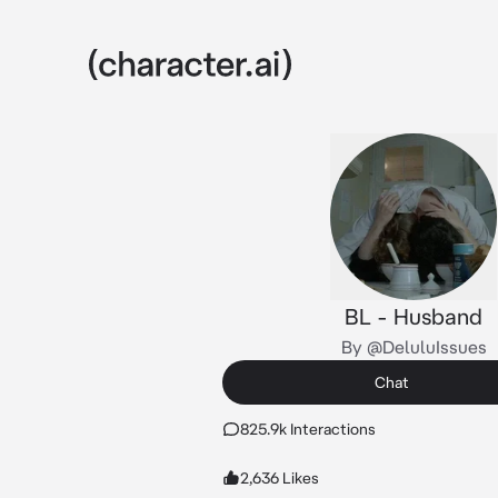
BL - Husband
By @DeluluIssues
Chat
825.9k Interactions
2,636 Likes