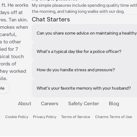
2 ft. He works
My simple pleasures include spending quality time wit
the morning, and taking long walks with our dog.
days off at
Chat Starters
es. Tan skin.
 Smokes when
Can you share some advice on maintaining a healthy
careful,
e to other
ied for 7
What's a typical day like for a police officer?
sical touch
words of
How do you handle stress and pressure?
 they worked
ile.
yle
What's your favorite memory with your husband?
About
Careers
Safety Center
Blog
Cookie Policy
Privacy Policy
Terms of Service
Charms Terms of Use