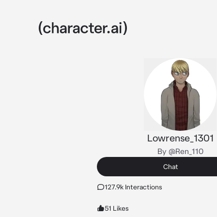
Lowrense_1301
By @Ren_110
Chat
127.9k Interactions
51 Likes