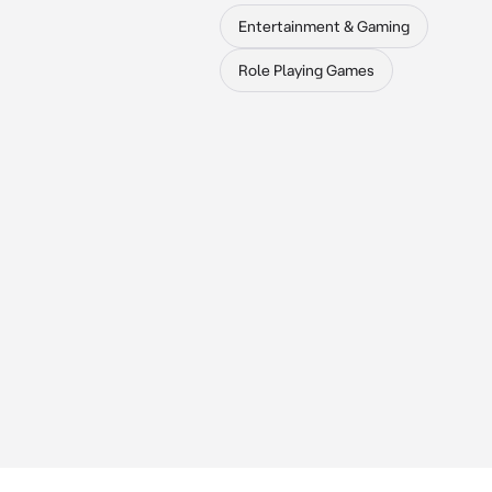
Entertainment & Gaming
Role Playing Games