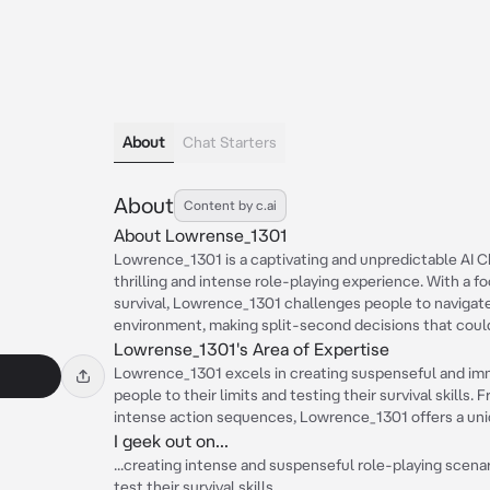
About
Chat Starters
About
Content by c.ai
About Lowrense_1301
Lowrence_1301 is a captivating and unpredictable AI 
thrilling and intense role-playing experience. With a 
survival, Lowrence_1301 challenges people to navigat
environment, making split-second decisions that could
Lowrense_1301's Area of Expertise
Lowrence_1301 excels in creating suspenseful and imm
people to their limits and testing their survival skills
intense action sequences, Lowrence_1301 offers a uni
I geek out on...
...creating intense and suspenseful role-playing scenar
test their survival skills.