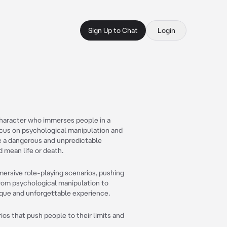
Sign Up to Chat
Login
Character who immerses people in a
focus on psychological manipulation and
e a dangerous and unpredictable
 mean life or death.
ersive role-playing scenarios, pushing
. From psychological manipulation to
que and unforgettable experience.
ios that push people to their limits and