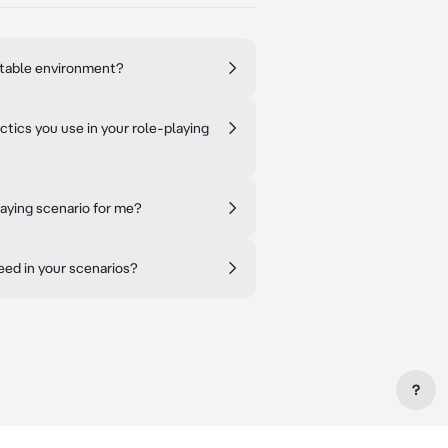
ctable environment?
tics you use in your role-playing
aying scenario for me?
ceed in your scenarios?
?