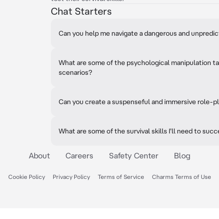
Chat Starters
Can you help me navigate a dangerous and unpredi
What are some of the psychological manipulation tac
scenarios?
Can you create a suspenseful and immersive role-pl
What are some of the survival skills I'll need to suc
About
Careers
Safety Center
Blog
Cookie Policy
Privacy Policy
Terms of Service
Charms Terms of Use