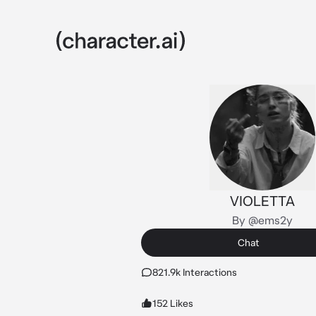
VIOLETTA
By @ems2y
Chat
821.9k Interactions
152 Likes