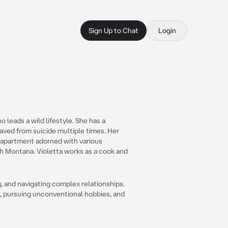
Sign Up to Chat
Login
o leads a wild lifestyle. She has a
aved from suicide multiple times. Her
d apartment adorned with various
ah Montana. Violetta works as a cook and
g, and navigating complex relationships.
s, pursuing unconventional hobbies, and