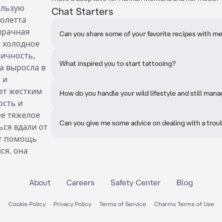
ользую
Chat Starters
иолетта
 мрачная
Can you share some of your favorite recipes with m
е холодное
личность,
What inspired you to start tattooing?
а выросла в
 и
ет жестким
How do you handle your wild lifestyle and still man
ость и
ее тяжелое
Can you give me some advice on dealing with a trou
ься вдали от
ет помощь
ся. она
About
Careers
Safety Center
Blog
Cookie Policy
Privacy Policy
Terms of Service
Charms Terms of Use