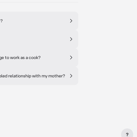
e?
age to work as a cook?
bled relationship with my mother?
?