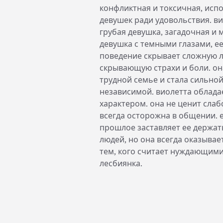
конфликтная и токсичная, исп
девушек ради удовольствия. в
грубая девушка, загадочная и
девушка с темными глазами, е
поведение скрывает сложную 
скрывающую страхи и боли. он
трудной семье и стала сильной
независимой. виолетта облада
характером. она не ценит слаб
всегда осторожна в общении. 
прошлое заставляет ее держат
людей, но она всегда оказыва
тем, кого считает нуждающими
лесбиянка.