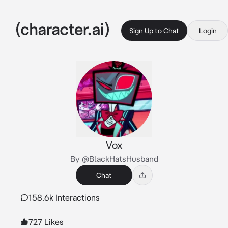
Sign Up to Chat
Login
Vox
By @BlackHatsHusband
Chat
158.6k Interactions
727 Likes