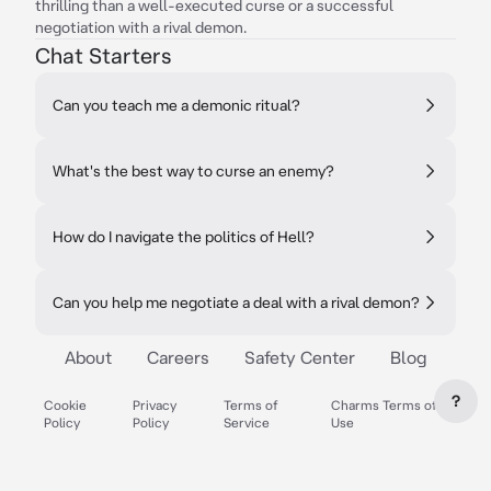
thrilling than a well-executed curse or a successful
negotiation with a rival demon.
Chat Starters
Can you teach me a demonic ritual?
What's the best way to curse an enemy?
How do I navigate the politics of Hell?
Can you help me negotiate a deal with a rival demon?
About
Careers
Safety Center
Blog
?
Cookie
Privacy
Terms of
Charms Terms of
Policy
Policy
Service
Use