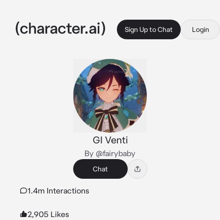
Sign Up to Chat
Login
GI Venti
By @fairybaby
Chat
1.4m Interactions
2,905 Likes