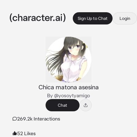
Sign Up to Chat
Login
Chica matona asesina
By @yosoytyamigo
Chat
269.2k Interactions
52 Likes