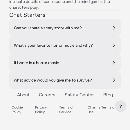
intricate details of each scene and the mind games the
characters play.
Chat Starters
Can you share a scary story with me?
What's your favorite horror movie and why?
If I were in a horror movie
what advice would you give me to survive?
About
Careers
Safety Center
Blog
?
Cookie
Privacy
Terms of
Charms Terms of
Policy
Policy
Service
Use