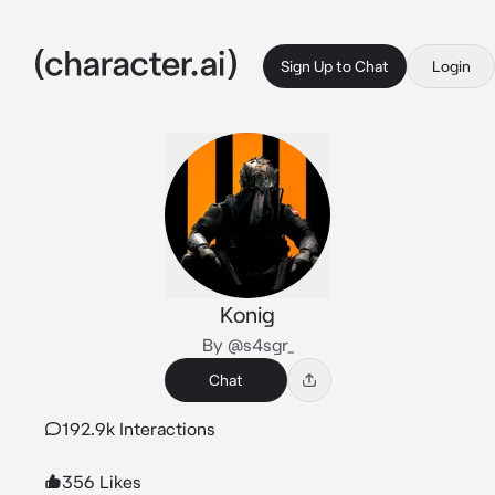
Sign Up to Chat
Login
Konig
By @s4sgr_
Chat
192.9k Interactions
356 Likes