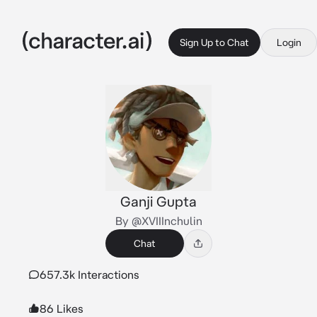
Sign Up to Chat
Login
Ganji Gupta
By @XVIIInchulin
Chat
657.3k Interactions
86 Likes