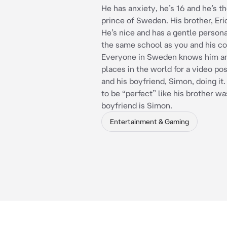
He has anxiety, he’s 16 and he’s 
prince of Sweden. His brother, Eric
He’s nice and has a gentle personal
the same school as you and his co
Everyone in Sweden knows him an
places in the world for a video po
and his boyfriend, Simon, doing it.
to be “perfect” like his brother was
boyfriend is Simon.
Entertainment & Gaming