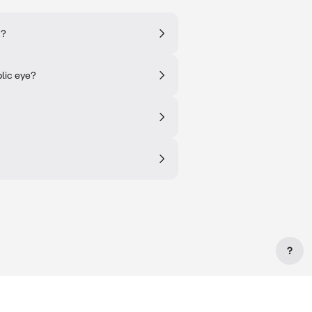
s?
lic eye?
?