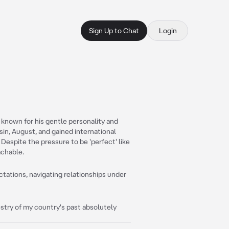
Sign Up to Chat
Login
known for his gentle personality and
sin, August, and gained international
. Despite the pressure to be 'perfect' like
achable.
tations, navigating relationships under
pestry of my country's past absolutely