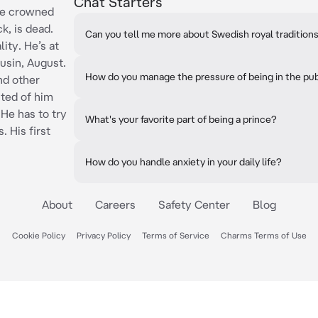
Chat Starters
the crowned
k, is dead.
Can you tell me more about Swedish royal tradition
ity. He’s at
usin, August.
How do you manage the pressure of being in the pub
d other
sted of him
 He has to try
What's your favorite part of being a prince?
. His first
How do you handle anxiety in your daily life?
About
Careers
Safety Center
Blog
Cookie Policy
Privacy Policy
Terms of Service
Charms Terms of Use