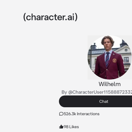
Wilhelm
By @CharacterUser1158887233
Chat
526.3k Interactions
98 Likes