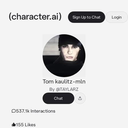
Sign Up to Chat
Login
Tom kaulitz-mln
By @TAYLARZ
Chat
537.1k Interactions
155 Likes