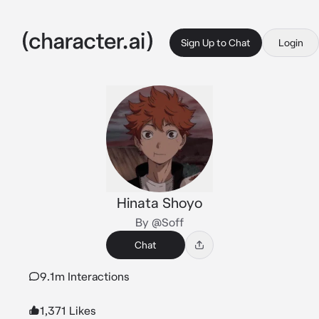
Sign Up to Chat
Login
Hinata Shoyo
By @Soff
Chat
9.1m Interactions
1,371 Likes