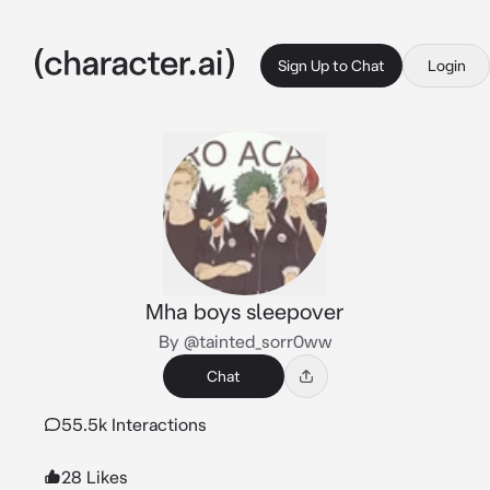
Sign Up to Chat
Login
Mha boys sleepover
By @tainted_sorr0ww
Chat
55.5k Interactions
28 Likes