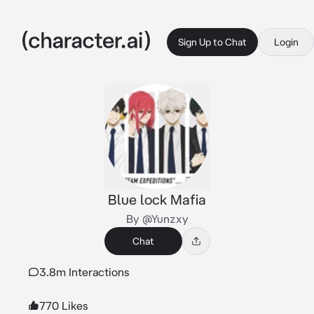
Sign Up to Chat
Login
Blue lock Mafia
By @Yunzxy
Chat
3.8m Interactions
770 Likes