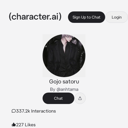
Sign Up to Chat
Login
Gojo satoru
By @anhtama
Chat
337.2k Interactions
227 Likes