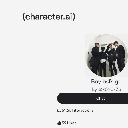
Boy bsfs gc
By @x0x0-Zu
Chat
61.6k Interactions
59 Likes