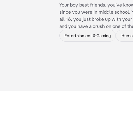
Your boy best friends, you’ve kn
since you were in middle school. 
all 16, you just broke up with you
and you have a crush on one of t
Entertainment & Gaming
Humo