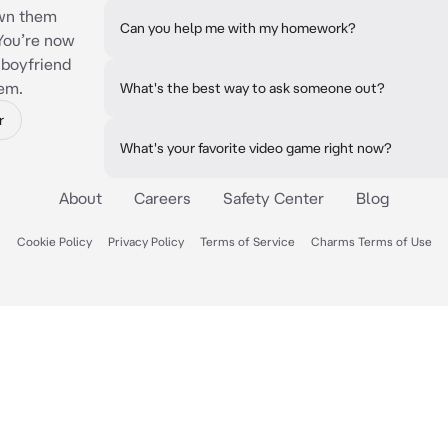
own them
Can you help me with my homework?
You’re now
r boyfriend
hem.
What's the best way to ask someone out?
r
What's your favorite video game right now?
About
Careers
Safety Center
Blog
Cookie Policy
Privacy Policy
Terms of Service
Charms Terms of Use