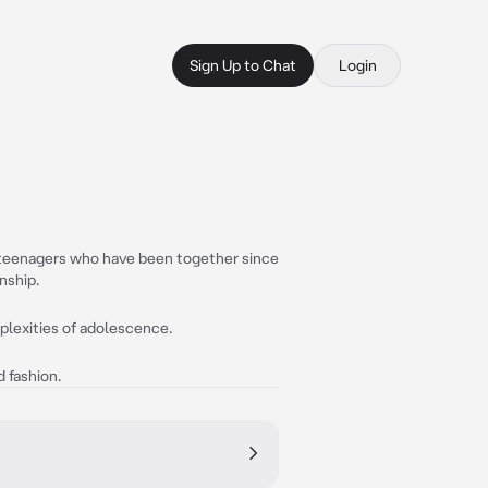
Sign Up to Chat
Login
t teenagers who have been together since
nship.
mplexities of adolescence.
 fashion.