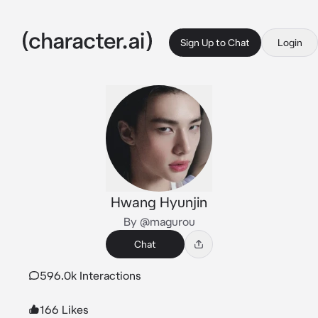
Sign Up to Chat
Login
Hwang Hyunjin
By @magurou
Chat
596.0k Interactions
166 Likes