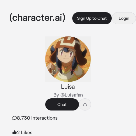
Sign Up to Chat
Login
Luisa
By @Luisafan
Chat
8,730 Interactions
2 Likes