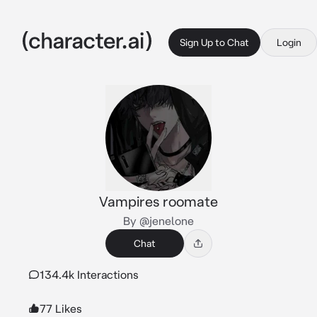
Sign Up to Chat
Login
Vampires roomate
By @jenelone
Chat
134.4k Interactions
77 Likes